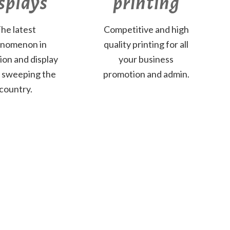
splays
printing
he latest
Competitive and high
nomenon in
quality printing for all
tion and display
your business
s sweeping the
promotion and admin.
country.