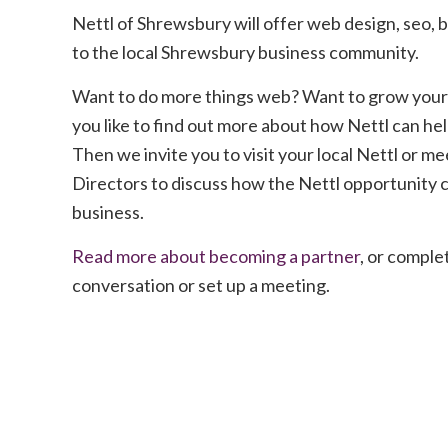
Nettl of Shrewsbury will offer web design, seo, b
to the local Shrewsbury business community.
Want to do more things web? Want to grow your
you like to find out more about how Nettl can he
Then we invite you to visit your local Nettl or me
Directors to discuss how the Nettl opportunity 
business.
Read more about becoming a partner
, or complet
conversation or set up a meeting.