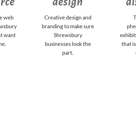
rce
design
di
ve web
Creative design and
T
ewsbury
branding to make sure
phe
at want
Shrewsbury
exhibi
ne.
businesses look the
that i
part.