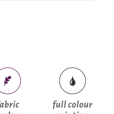
fabric
full colour