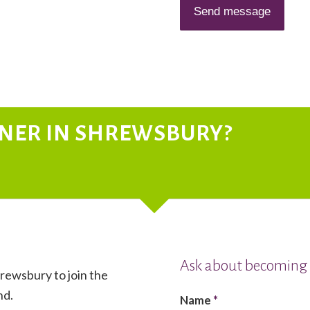
TNER IN SHREWSBURY?
Ask about becoming 
hrewsbury to join the
nd.
Name
*