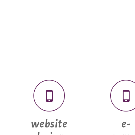
website
e-