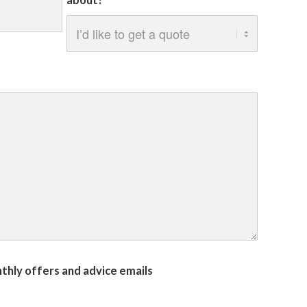
about?
onthly offers and advice emails