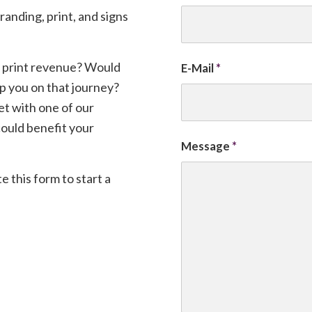
randing, print, and signs
 print revenue? Would
E-Mail
*
lp you on that journey?
et with one of our
could benefit your
Message
*
e this form to start a