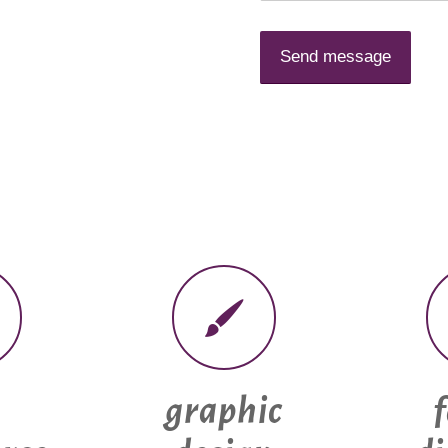
graphic