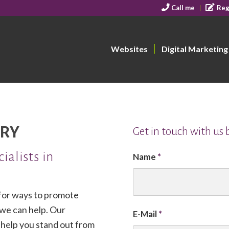
Call me
Reg
Websites
Digital Marketing
RY
Get in touch with us
ialists in
Name
*
 for ways to promote
 we can help. Our
E-Mail
*
n help you stand out from