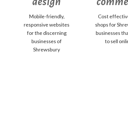
design
comme
Mobile-friendly,
Cost effecti
responsive websites
shops for Shr
for the discerning
businesses th
businesses of
to sell onli
Shrewsbury