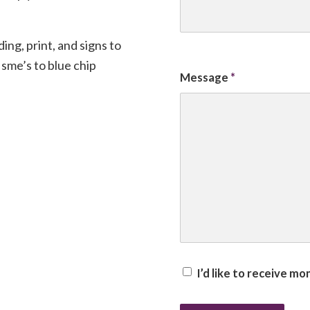
ng, print, and signs to
sme’s to blue chip
Message
*
I’d like to receive m