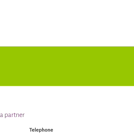
a partner
Telephone