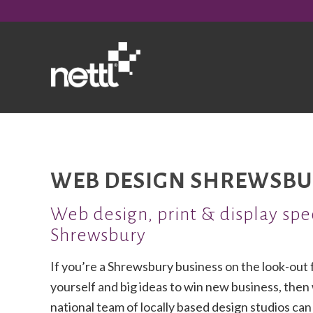
WEB DESIGN SHREWSBU
Web design, print & display spec
Shrewsbury
If you’re a Shrewsbury business on the look-out
yourself and big ideas to win new business, then
national team of locally based design studios ca