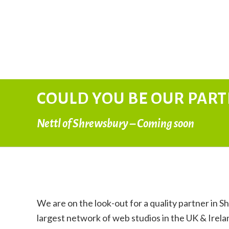
COULD YOU BE OUR PAR
Nettl of Shrewsbury – Coming soon
We are on the look-out for a quality partner in S
largest network of web studios in the UK & Irela