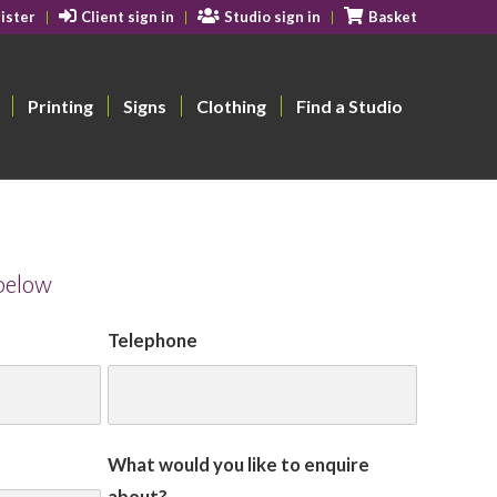
ister
Client sign in
Studio sign in
Basket
Printing
Signs
Clothing
Find a Studio
 below
Telephone
What would you like to enquire