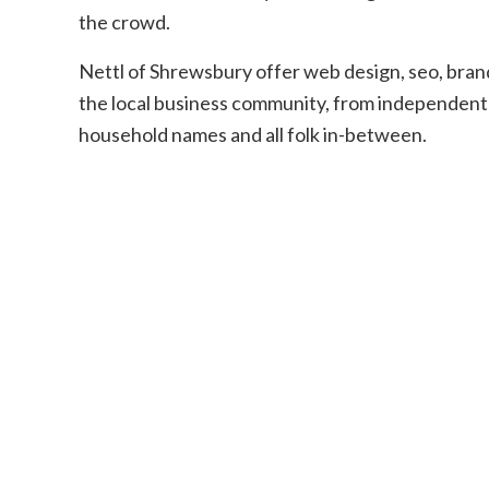
the crowd.
Nettl of Shrewsbury offer web design, seo, brandi
the local business community, from independent 
household names and all folk in-between.