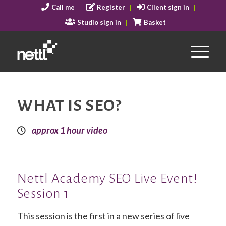
Call me
Register
Client sign in
Studio sign in
Basket
WHAT IS SEO?
approx 1 hour video
Nettl Academy SEO Live Event!
Session 1
This session is the first in a new series of live