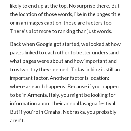
likely to end up at the top. No surprise there. But
the location of those words, like in the pages title
or in an images caption, those are factors too.
There’s a lot more to ranking than just words.
Back when Google got started, we looked at how
pages linked to each other to better understand
what pages were about and how important and
trustworthy they seemed. Today linking is still an
important factor. Another factor is location:
where a search happens. Because if you happen
to be in Armenia, Italy, you might be looking for
information about their annual lasagna festival.
But if you’re in Omaha, Nebraska, you probably
aren’t.