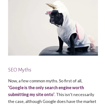
SEO Myths
Now, a few common myths. So first of all,
‘Google is the only search engine worth
submitting my site onto’
. This isn’t necessarily
the case, although Google does have the market