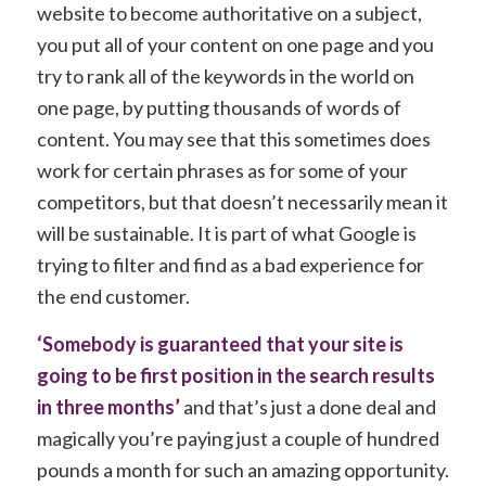
website to become authoritative on a subject,
you put all of your content on one page and you
try to rank all of the keywords in the world on
one page, by putting thousands of words of
content. You may see that this sometimes does
work for certain phrases as for some of your
competitors, but that doesn’t necessarily mean it
will be sustainable. It is part of what Google is
trying to filter and find as a bad experience for
the end customer.
‘Somebody is guaranteed that your site is
going to be first position in the search results
in three months’
and that’s just a done deal and
magically you’re paying just a couple of hundred
pounds a month for such an amazing opportunity.