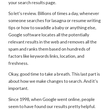
your search results page.
So let’s review. Billions of times a day, whenever
someone searches for lasagna or resume writing
tips or how to swaddle a baby or anything else,
Google software locates all the potentially
relevant results in the web and removes all the
spam and ranks them based on hundreds of
factors like keywords links, location, and
freshness.
Okay, good time to take a breath. This last part is
about how we make changes to search. And it’s
important.
Since 1998, when Google went online, people
seem to have found our results pretty helpful.