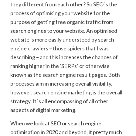
they different from each other? So SEO is the
process of optimising your website for the
purpose of getting free organic traffic from
search engines to your website. An optimised
website is more easily understood by search
engine crawlers – those spiders that I was
describing – and this increases the chances of
ranking higher in the ‘SERPs’ or otherwise
known as the search engine result pages. Both
processes aim in increasing overall visibility,
however, search engine marketing is the overall
strategy. It is all encompassing of all other
aspects of digital marketing.
When we look at SEO or search engine
optimisation in 2020 and beyond, it pretty much