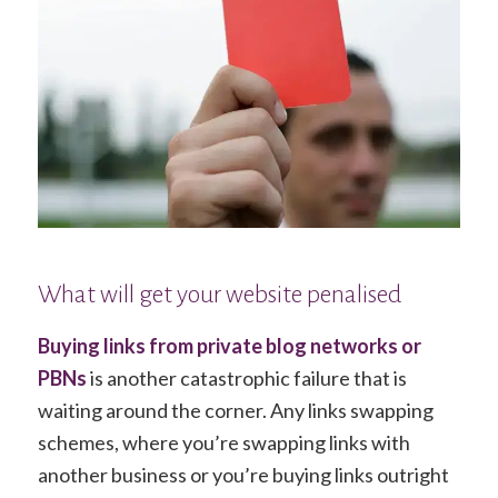
What will get your website penalised
Buying links from private blog networks or
PBNs
is another catastrophic failure that is
waiting around the corner. Any links swapping
schemes, where you’re swapping links with
another business or you’re buying links outright