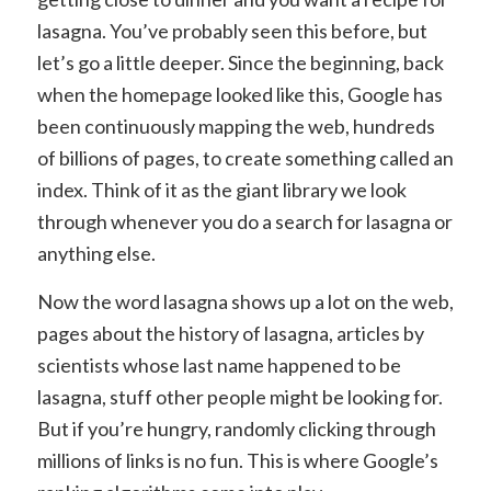
lasagna. You’ve probably seen this before, but
let’s go a little deeper. Since the beginning, back
when the homepage looked like this, Google has
been continuously mapping the web, hundreds
of billions of pages, to create something called an
index. Think of it as the giant library we look
through whenever you do a search for lasagna or
anything else.
Now the word lasagna shows up a lot on the web,
pages about the history of lasagna, articles by
scientists whose last name happened to be
lasagna, stuff other people might be looking for.
But if you’re hungry, randomly clicking through
millions of links is no fun. This is where Google’s