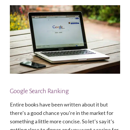
Google Search Ranking
Entire books have been written about it but
there’s a good chance you’re in the market for
something a little more concise. So let’s say it’s
getting close to dinner and you want a recipe for