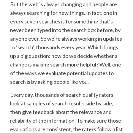
But the web is always changing and people are
always searching for new things. In fact, one in
every seven searches is for something that’s
never been typed into the search box before, by
anyone ever. So we’re always working in updates
to ‘search’, thousands every year. Which brings
up a big question: how do we decide whether a
change is making search more helpful? Well, one
of the ways we evaluate potential updates to
search is by asking people like you.
Every day, thousands of search quality raters
look at samples of search results side by side,
then give feedback about the relevance and
reliability of the information. To make sure those
evaluations are consistent, the raters follow a list