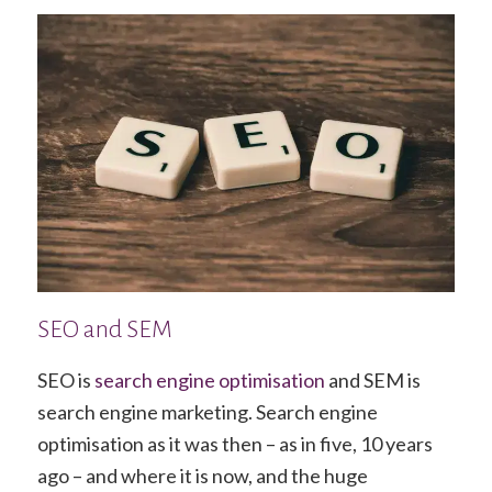
SEO and SEM
SEO is
search engine optimisation
and SEM is
search engine marketing. Search engine
optimisation as it was then – as in five, 10 years
ago – and where it is now, and the huge