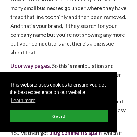
many small businesses go under where they have
tread that line too thinly and then been removed.
And that’s your brand, if they search for your
company name but you’re not showing any more
but your competitors are, there’s a big issue
about that.
Doorway pages.
So this is manipulation and
trying to trick Google into showing a page over
another one. It is a dark art tactic which you
This website uses cookies to ensure you get
probably won’t know much about and you
the best experience on our website.
probably wouldn’t even notice it happening, but
Learn more
it’s quite savvy and clever but equally a very easy
Got it!
way to get a penalty.
You’ve then got
blog comments spam
, which if