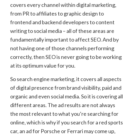
covers every channel within digital marketing,
from PR to affiliates to graphic design to
frontend and backend developers to content
writing to social media – all of these areas are
fundamentally important to affect SEO. And by
not having one of those channels performing
correctly, then SEO is never going to be working
at its optimum value for you.
So search engine marketing, it covers all aspects
of digital presence from brand visibility, paid and
organic and even social media. So it is covering all
different areas. The ad results are not always
the most relevant to what you’re searching for
online, which is why if you search for a red sports
car, an ad for Porsche or Ferrari may come up,