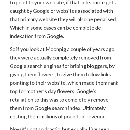
to point to your website, if that link source gets
caught by Google or websites associated with
that primary website they will also be penalised.
Which in some cases can be complete de-
indexation from Google.
So if you look at Moonpig a couple of years ago,
they were actually completely removed from
Google search engines for bribing bloggers, by
giving them flowers, to give them follow links
pointing to their website, which made them rank
top for mother’s day flowers. Google’s
retaliation to this was to completely remove
them from Google search index. Ultimately
costing them millions of pounds in revenue.
Now it’s not so drastic, but equally, I’ve seen