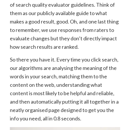
of search quality evaluator guidelines. Think of
them as our publicly available guide to what
makes a good result, good. Oh, and one last thing
to remember, we use responses from raters to
evaluate changes but they don’t directly impact
how search results are ranked.
So there you have it. Every time you click search,
our algorithms are analysing the meaning of the
words in your search, matching them to the
content on the web, understanding what
content is most likely to be helpful and reliable,
and then automatically putting it all together in a
neatly organised page designed to get you the
info you need, all in 0.8 seconds.