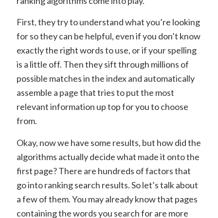
ranking algorithms come into play.
First, they try to understand what you’re looking
for so they can be helpful, even if you don’t know
exactly the right words to use, or if your spelling
is a little off. Then they sift through millions of
possible matches in the index and automatically
assemble a page that tries to put the most
relevant information up top for you to choose
from.
Okay, now we have some results, but how did the
algorithms actually decide what made it onto the
first page? There are hundreds of factors that
go into ranking search results. So let’s talk about
a few of them. You may already know that pages
containing the words you search for are more