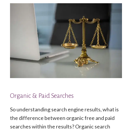
Organic & Paid Searches
So understanding search engine results, what is
the difference between organic free and paid
searches within the results? Organic search