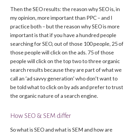
Then the SEO results: the reason why SEO is, in
my opinion, more important than PPC – and I
practice both – but the reason why SEO is more
important is that if you have a hundred people
searching for SEO, out of those 100 people, 25 of
those people will click on the ads. 75 of those
people will click on the top two to three organic
search results because they are part of what we
call an ‘ad savvy generation’ who don’t want to
be told what to click on by ads and prefer to trust
the organic nature of a search engine.
How SEO & SEM differ
So what is SEO and what is SEM and how are