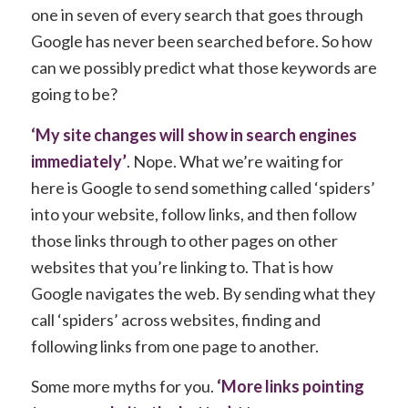
one in seven of every search that goes through
Google has never been searched before. So how
can we possibly predict what those keywords are
going to be?
‘My site changes will show in search engines
immediately’
. Nope. What we’re waiting for
here is Google to send something called ‘spiders’
into your website, follow links, and then follow
those links through to other pages on other
websites that you’re linking to. That is how
Google navigates the web. By sending what they
call ‘spiders’ across websites, finding and
following links from one page to another.
Some more myths for you.
‘More links pointing