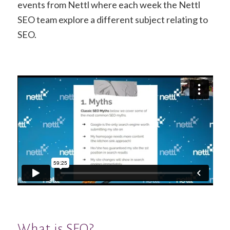
events from Nettl where each week the Nettl
SEO team explore a different subject relating to
SEO.
What is SEO?