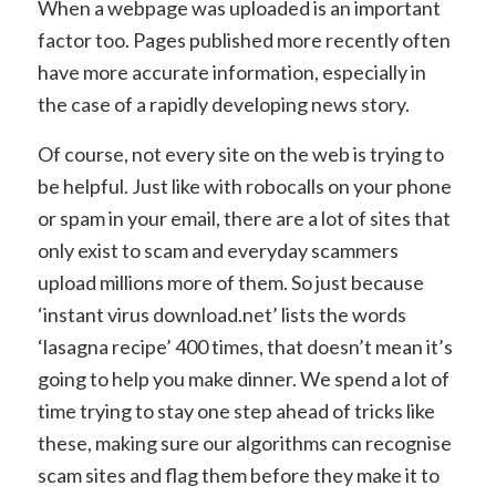
When a webpage was uploaded is an important
factor too. Pages published more recently often
have more accurate information, especially in
the case of a rapidly developing news story.
Of course, not every site on the web is trying to
be helpful. Just like with robocalls on your phone
or spam in your email, there are a lot of sites that
only exist to scam and everyday scammers
upload millions more of them. So just because
‘instant virus download.net’ lists the words
‘lasagna recipe’ 400 times, that doesn’t mean it’s
going to help you make dinner. We spend a lot of
time trying to stay one step ahead of tricks like
these, making sure our algorithms can recognise
scam sites and flag them before they make it to