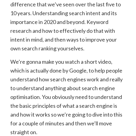
difference that we’ve seen over the last five to
10 years. Understanding search intent and its
importance in 2020 and beyond. Keyword
research and how to effectively do that with
intent in mind, and then ways to improve your
own search ranking yourselves.
We’re gonna make you watch a short video,
which is actually done by Google, to help people
understand how search engines work and really
to understand anything about search engine
optimisation. You obviously need to understand
the basic principles of what a search engine is
and how it works so we’re going to dive into this
for a couple of minutes and then we’ll move
straight on.