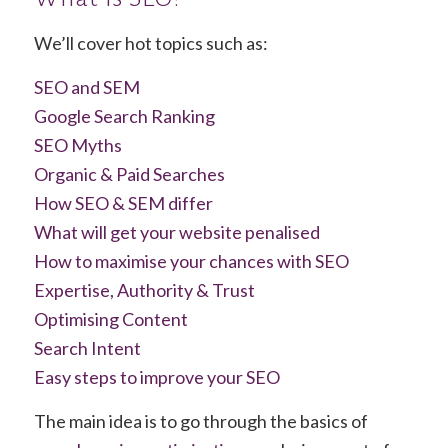
We’ll cover hot topics such as:
SEO and SEM
Google Search Ranking
SEO Myths
Organic & Paid Searches
How SEO & SEM differ
What will get your website penalised
How to maximise your chances with SEO
Expertise, Authority & Trust
Optimising Content
Search Intent
Easy steps to improve your SEO
The main idea is to go through the basics of