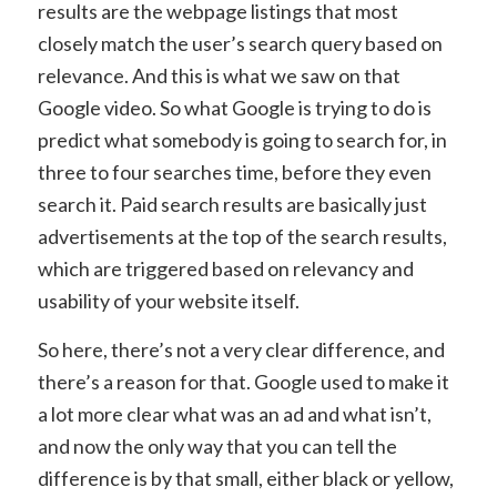
results are the webpage listings that most
closely match the user’s search query based on
relevance. And this is what we saw on that
Google video. So what Google is trying to do is
predict what somebody is going to search for, in
three to four searches time, before they even
search it. Paid search results are basically just
advertisements at the top of the search results,
which are triggered based on relevancy and
usability of your website itself.
So here, there’s not a very clear difference, and
there’s a reason for that. Google used to make it
a lot more clear what was an ad and what isn’t,
and now the only way that you can tell the
difference is by that small, either black or yellow,