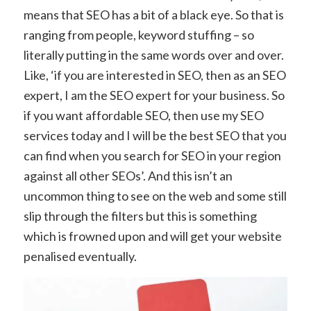
means that SEO has a bit of a black eye. So that is
ranging from people, keyword stuffing – so
literally putting in the same words over and over.
Like, ‘if you are interested in SEO, then as an SEO
expert, I am the SEO expert for your business. So
if you want affordable SEO, then use my SEO
services today and I will be the best SEO that you
can find when you search for SEO in your region
against all other SEOs’. And this isn’t an
uncommon thing to see on the web and some still
slip through the filters but this is something
which is frowned upon and will get your website
penalised eventually.