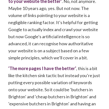
to your website the better’
. No, not anymore.
Maybe 10 years ago, yes. But not now. The
volume of links pointing to your website is a
negligible ranking factor. It’s helpful for getting
Google to actually index and crawl your website
but now Google’s artificial intelligence is so
advanced, it can recognise how authoritative
your website is on a subject based on a few
simple principles, which we’ll cover in a bit.
‘The more pages I have the better’
, this is a bit
like the kitchen sink tactic but instead you’re just
putting every possible variation of keywords
onto your website. So it could be ‘butchers in
Brighton’ and ‘cheap butchers in Brighton’ and
‘expensive butchers in Brighton’ and having an