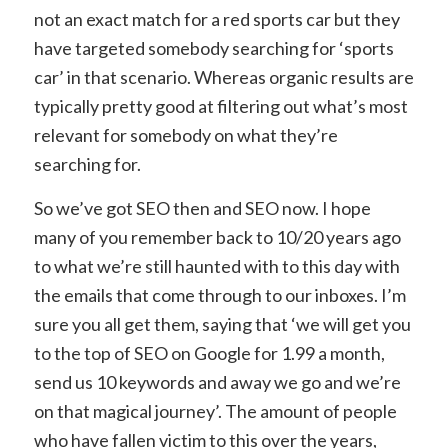
not an exact match for a red sports car but they
have targeted somebody searching for ‘sports
car’ in that scenario. Whereas organic results are
typically pretty good at filtering out what’s most
relevant for somebody on what they’re
searching for.
So we’ve got SEO then and SEO now. I hope
many of you remember back to 10/20 years ago
to what we’re still haunted with to this day with
the emails that come through to our inboxes. I’m
sure you all get them, saying that ‘we will get you
to the top of SEO on Google for 1.99 a month,
send us 10 keywords and away we go and we’re
on that magical journey’. The amount of people
who have fallen victim to this over the years,