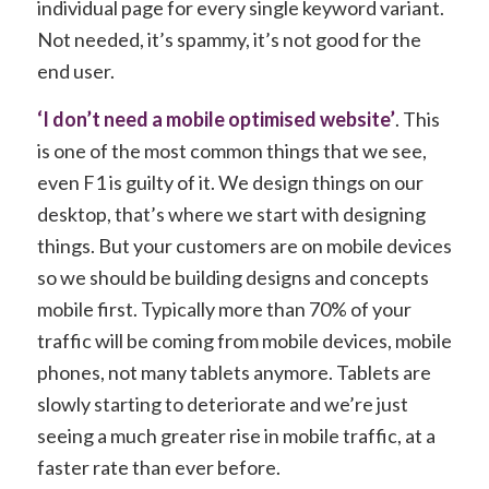
individual page for every single keyword variant.
Not needed, it’s spammy, it’s not good for the
end user.
‘I don’t need a mobile optimised website’
. This
is one of the most common things that we see,
even F1 is guilty of it. We design things on our
desktop, that’s where we start with designing
things. But your customers are on mobile devices
so we should be building designs and concepts
mobile first. Typically more than 70% of your
traffic will be coming from mobile devices, mobile
phones, not many tablets anymore. Tablets are
slowly starting to deteriorate and we’re just
seeing a much greater rise in mobile traffic, at a
faster rate than ever before.