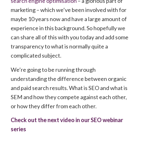
search engine optimisation
– a glorious part of
marketing – which we’ve been involved with for
maybe 10 years now and have a large amount of
experience in this background. So hopefully we
can share all of this with you today and add some
transparency to what is normally quite a
complicated subject.
We’re going to be running through
understanding the difference between organic
and paid search results. What is SEO and what is
SEM and how they compete against each other,
or how they differ from each other.
Check out the next video in our SEO webinar
series