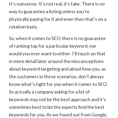
It’s nonsense. It’s not real, it’s fake. There is no
way to guarantee a listing unless you’re
physically paying for it and even then that’s on a
rotation basis.
So, when it comes to
SEO
, there is no guarantee
of ranking top for a particular keyword, nor
would you ever want to either. I’ll touch on that
in more detail later around the misconceptions
about keyword targeting and about how you, as
the customers in these scenarios, don’t always
know what’s right for you when it comes to SEO.
So actually a company asking for a list of
keywords may not be the best approach and it’s
sometimes best to let the experts find the best
keywords for you. As we found out from Google,