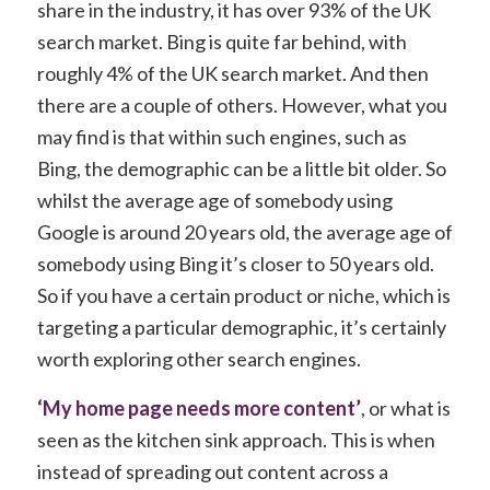
share in the industry, it has over 93% of the UK
search market. Bing is quite far behind, with
roughly 4% of the UK search market. And then
there are a couple of others. However, what you
may find is that within such engines, such as
Bing, the demographic can be a little bit older. So
whilst the average age of somebody using
Google is around 20 years old, the average age of
somebody using Bing it’s closer to 50 years old.
So if you have a certain product or niche, which is
targeting a particular demographic, it’s certainly
worth exploring other search engines.
‘My home page needs more content’
, or what is
seen as the kitchen sink approach. This is when
instead of spreading out content across a