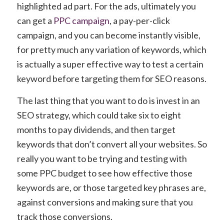
highlighted ad part. For the ads, ultimately you
can get a
PPC campaign
, a pay-per-click
campaign, and you can become instantly visible,
for pretty much any variation of keywords, which
is actually a super effective way to test a certain
keyword before targeting them for SEO reasons.
The last thing that you want to do is invest in an
SEO strategy, which could take six to eight
months to pay dividends, and then target
keywords that don’t convert all your websites. So
really you want to be trying and testing with
some PPC budget to see how effective those
keywords are, or those targeted key phrases are,
against conversions and making sure that you
track those conversions.