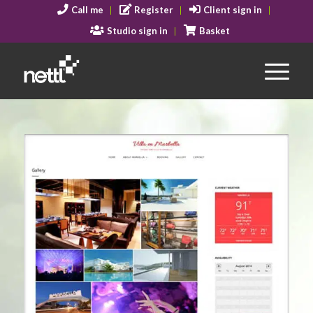
Call me
Register
Client sign in
Studio sign in
Basket