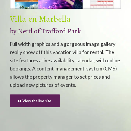
Villa en Marbella
by
Nettl of Trafford Park
Full width graphics and a gorgeous image gallery
really show off this vacation villa for rental. The
site features a live availability calendar, with online
bookings. A content-management-system (CMS)
allows the property manager to set prices and
upload new pictures of events.
View the live site