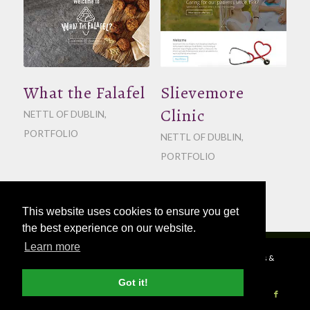
What the Falafel
Slievemore
Clinic
NETTL OF DUBLIN
,
PORTFOLIO
NETTL OF DUBLIN
,
PORTFOLIO
This website uses cookies to ensure you get
the best experience on our website.
Learn more
© Copyright - 2026 Nettl
Terms & Conditions
|
Privacy Policy
|
Press &
Media
Got it!
Become a Nettl Partner
Sell to our Network
Journal