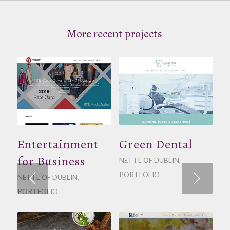
More recent projects
Entertainment
Green Dental
for Business
NETTL OF DUBLIN
,
PORTFOLIO
Next
NETTL OF DUBLIN
,
PORTFOLIO