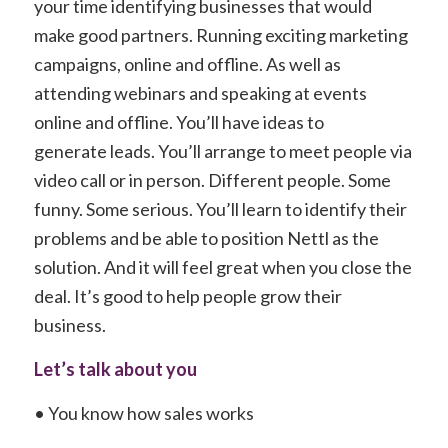
your time identifying businesses that would
make good partners. Running exciting marketing
campaigns, online and offline. As well as
attending webinars and speaking at events
online and offline. You’ll have ideas to
generate leads. You’ll arrange to meet people via
video call or in person. Different people. Some
funny. Some serious. You’ll learn to identify their
problems and be able to position Nettl as the
solution. And it will feel great when you close the
deal. It’s good to help people grow their
business.
Let’s talk about you
• You know how sales works