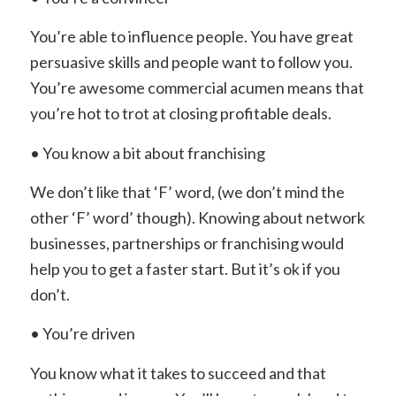
You’re able to influence people. You have great
persuasive skills and people want to follow you.
You’re awesome commercial acumen means that
you’re hot to trot at closing profitable deals.
• You know a bit about franchising
We don’t like that ‘F’ word, (we don’t mind the
other ‘F’ word’ though). Knowing about network
businesses, partnerships or franchising would
help you to get a faster start. But it’s ok if you
don’t.
• You’re driven
You know what it takes to succeed and that