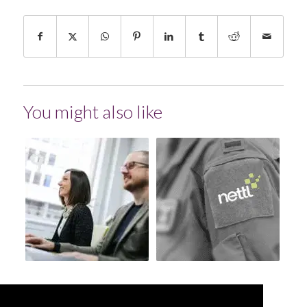
You might also like