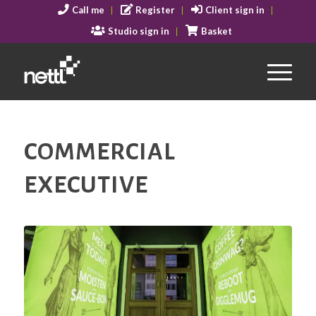
Call me
Register
Client sign in
Studio sign in
Basket
COMMERCIAL
EXECUTIVE