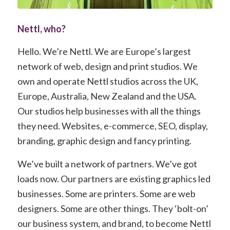
Nettl, who?
Hello. We’re Nettl. We are Europe’s largest
network of web, design and print studios. We
own and operate Nettl studios across the UK,
Europe, Australia, New Zealand and the USA.
Our studios help businesses with all the things
they need. Websites, e-commerce, SEO, display,
branding, graphic design and fancy printing.
We’ve built a network of partners. We’ve got
loads now. Our partners are existing graphics led
businesses. Some are printers. Some are web
designers. Some are other things. They ‘bolt-on’
our business system, and brand, to become Nettl