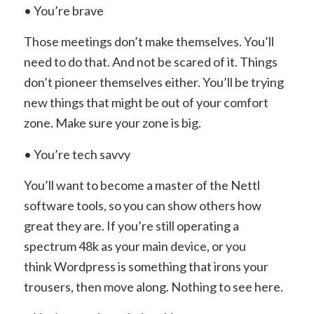
• You’re brave
Those meetings don’t make themselves. You’ll
need to do that. And not be scared of it. Things
don’t pioneer themselves either. You’ll be trying
new things that might be out of your comfort
zone. Make sure your zone is big.
• You’re tech savvy
You’ll want to become a master of the Nettl
software tools, so you can show others how
great they are. If you’re still operating a
spectrum 48k as your main device, or you
think Wordpress is something that irons your
trousers, then move along. Nothing to see here.