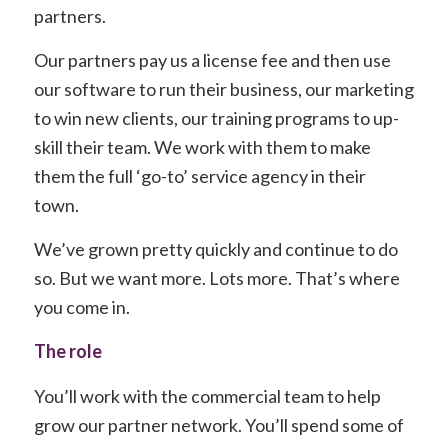
partners.
Our partners pay us a license fee and then use
our software to run their business, our marketing
to win new clients, our training programs to up-
skill their team. We work with them to make
them the full ‘go-to’ service agency in their
town.
We’ve grown pretty quickly and continue to do
so. But we want more. Lots more. That’s where
you come in.
The role
You’ll work with the commercial team to help
grow our partner network. You’ll spend some of