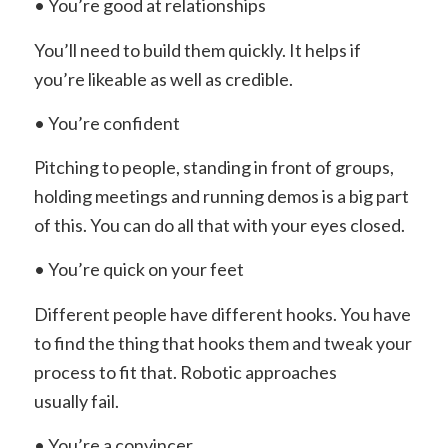
• You’re good at relationships
You’ll need to build them quickly. It helps if
you’re likeable as well as credible.
• You’re confident
Pitching to people, standing in front of groups,
holding meetings and running demos is a big part
of this. You can do all that with your eyes closed.
• You’re quick on your feet
Different people have different hooks. You have
to find the thing that hooks them and tweak your
process to fit that. Robotic approaches
usually fail.
• You’re a convincer