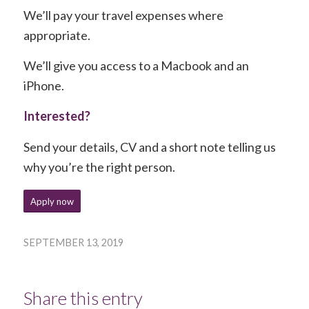
We’ll pay your travel expenses where
appropriate.
We’ll give you access to a Macbook and an
iPhone.
Interested?
Send your details, CV and a short note telling us
why you’re the right person.
Apply now
SEPTEMBER 13, 2019
Share this entry