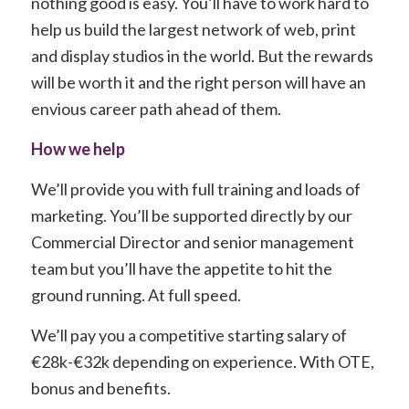
nothing good is easy. You’ll have to work hard to
help us build the largest network of web, print
and display studios in the world. But the rewards
will be worth it and the right person will have an
envious career path ahead of them.
How we help
We’ll provide you with full training and loads of
marketing. You’ll be supported directly by our
Commercial Director and senior management
team but you’ll have the appetite to hit the
ground running. At full speed.
We’ll pay you a competitive starting salary of
€28k-€32k depending on experience. With OTE,
bonus and benefits.