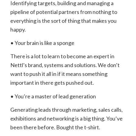
Identifying targets, building and managing a
pipeline of potential partners from nothing to
everything is the sort of thing that makes you
happy.
• Your brain is like a sponge
There is a lot to learn to become an expert in
Nettl’s brand, systems and solutions. We don’t
want to push it all in if it means something
important in there gets pushed out.
• You’re a master of lead generation
Generating leads through marketing, sales calls,
exhibitions and networking is a big thing. You’ve
been there before. Bought the t-shirt.