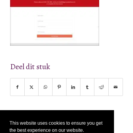
Deel dit stuk
This website uses cookies to ensure you get
the best experience on our website.