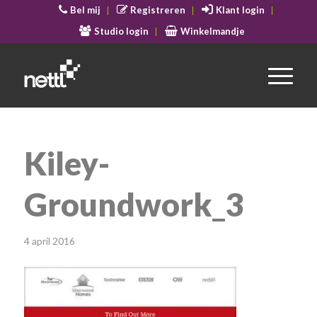
Bel mij
Registreren
Klant login
Studio login
Winkelmandje
Kiley-
Groundwork_3
4 april 2016