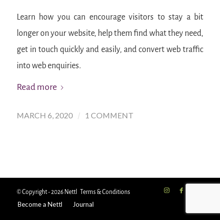
Learn how you can encourage visitors to stay a bit
longer on your website, help them find what they need,
get in touch quickly and easily, and convert web traffic
into web enquiries.
Read more
MARCH 6, 2020
1 COMMENT
/
© Copyright - 2026 Nettl
Terms & Conditions
Become a Nettl
Journal