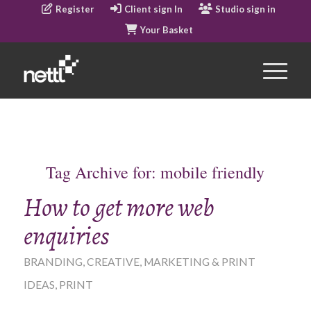
Register
Client sign In
Studio sign in
Your Basket
Tag Archive for:
mobile friendly
How to get more web
enquiries
BRANDING
,
CREATIVE
,
MARKETING & PRINT
IDEAS
,
PRINT