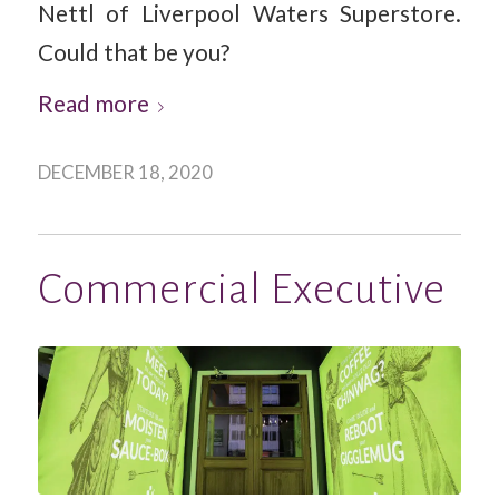
Nettl of Liverpool Waters Superstore.
Could that be you?
Read more
DECEMBER 18, 2020
Commercial Executive