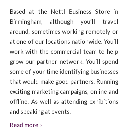
Based at the Nettl Business Store in
Birmingham, although you’ll travel
around, sometimes working remotely or
at one of our locations nationwide. You’ll
work with the commercial team to help
grow our partner network. You’ll spend
some of your time identifying businesses
that would make good partners. Running
exciting marketing campaigns, online and
offline. As well as attending exhibitions
and speaking at events.
Read more