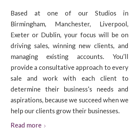
Based at one of our Studios in
Birmingham, Manchester, Liverpool,
Exeter or Dublin, your focus will be on
driving sales, winning new clients, and
managing existing accounts. You’ll
provide a consultative approach to every
sale and work with each client to
determine their business’s needs and
aspirations, because we succeed when we
help our clients grow their businesses.
Read more