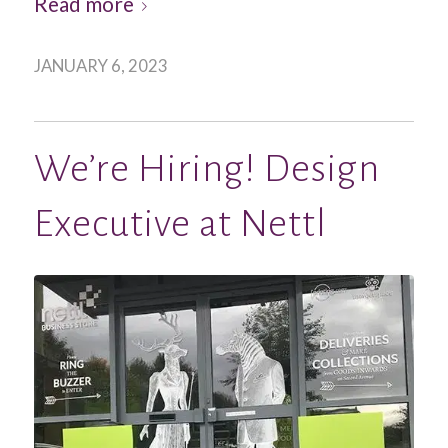
Read more
JANUARY 6, 2023
We’re Hiring! Design
Executive at Nettl