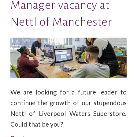
Manager vacancy at
Nettl of Manchester
We are looking for a future leader to
continue the growth of our stupendous
Nettl of Liverpool Waters Superstore.
Could that be you?