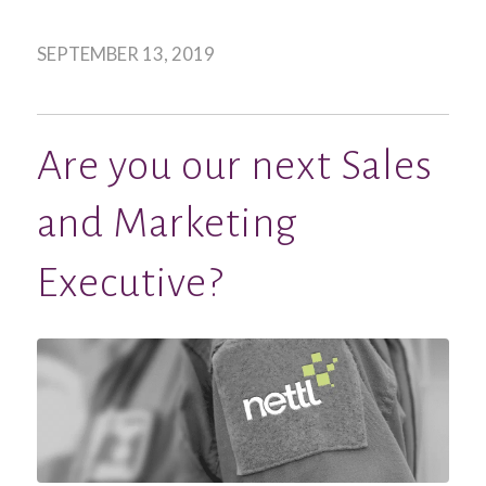
SEPTEMBER 13, 2019
Are you our next Sales
and Marketing
Executive?