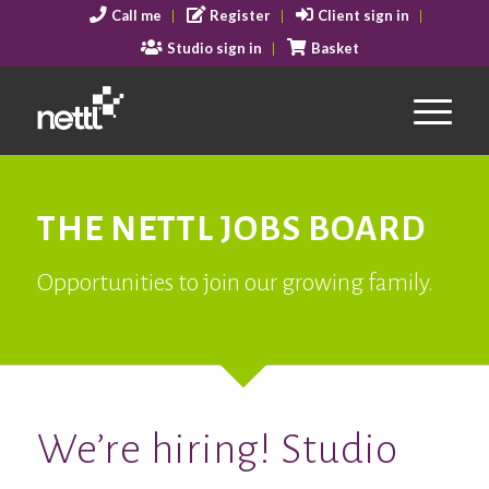
Call me
Register
Client sign in
Studio sign in
Basket
THE NETTL JOBS BOARD
Opportunities to join our growing family.
We’re hiring! Studio