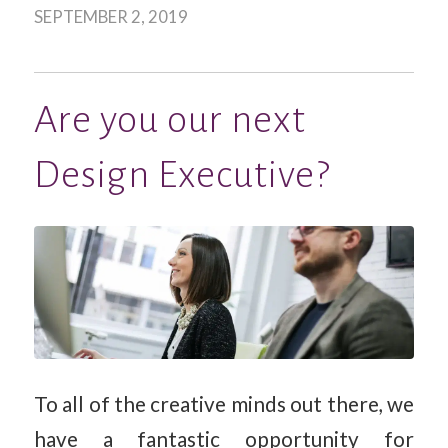
SEPTEMBER 2, 2019
Are you our next
Design Executive?
To all of the creative minds out there, we
have a fantastic opportunity for