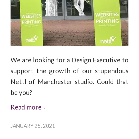
We are looking for a Design Executive to
support the growth of our stupendous
Nettl of Manchester studio. Could that
be you?
Read more
JANUARY 25, 2021