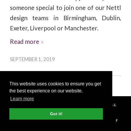
someone special to join one of our Nettl
design teams in Birmingham, Dublin,
Exeter, Liverpool or Manchester.
Read more
SEPTEMBER 1, 2019
This website uses cookies to ensure you get
the best experience on our website.
Learn more
© Copyright - 2026 Nettl
Terms & Conditions
|
Privacy Policy
|
Press &
Got it!
Media
Become a Nettl Partner
Sell to our network
Journal