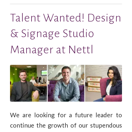
Talent Wanted! Design
& Signage Studio
Manager at Nettl
We are looking for a future leader to
continue the growth of our stupendous