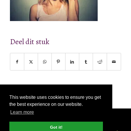
Deel dit stuk
This website uses cookies to ensure you get
the best experience on our website.
Learn more
© Copyright - 2026 Nettl
Algemene
voorwaarden
|
Privacybeleid
|
Pers & Media
Got it!