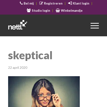
Bel mij
Registreren
Klant login
Studio login
Winkelmandje
skeptical
22 april 2020