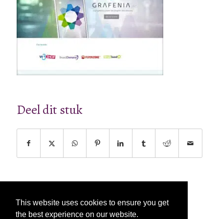
Deel dit stuk
This website uses cookies to ensure you get
the best experience on our website.