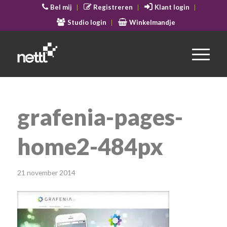
Bel mij
Registreren
Klant login
Studio login
Winkelmandje
grafenia-pages-
home2-484px
21 november 2014