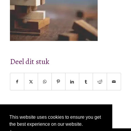
Deel dit stuk
This website uses cookies to ensure you get
the best experience on our website.