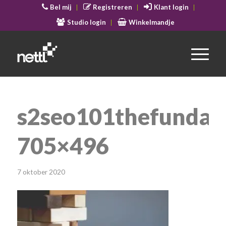
Bel mij
Registreren
Klant login
Studio login
Winkelmandje
s2seo101thefundam
705×496
7 oktober 2020