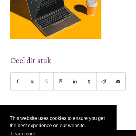
Deel dit stuk
This website uses cookies to ensure you get
the best experience on our website.
Learn more