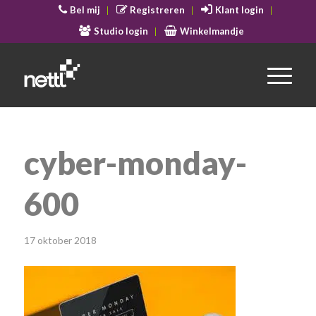
Bel mij
Registreren
Klant login
Studio login
Winkelmandje
cyber-monday-
600
17 oktober 2018