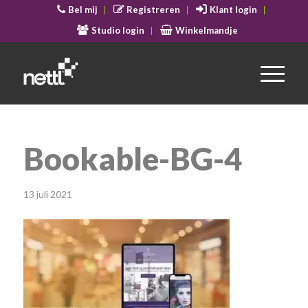
Bel mij
Registreren
Klant login
Studio login
Winkelmandje
Bookable-BG-4
13 juli 2021