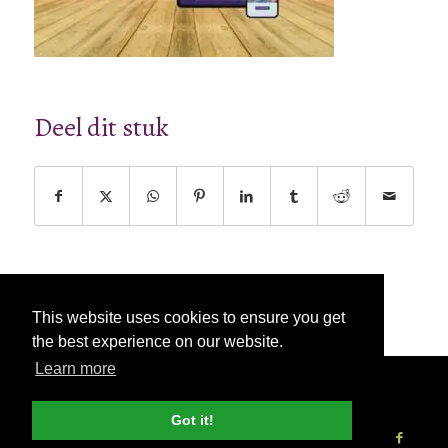
Deel dit stuk
This website uses cookies to ensure you get
the best experience on our website.
Learn more
© Copyright - 2026 Nettl
Algemene
voorwaarden
|
Privacybeleid
|
Pers & Media
Got it!