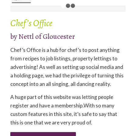
1
2
3
Chef’s Office
by Nettl of Gloucester
Chef’s Office is a hub for chef’s to post anything
from recipes to job listings, property lettings to
advertising! As well as setting up social media and
a holding page, we had the privilege of turning this
concept into an all singing, all dancing reality.
A huge part of this website was letting people
register and have a membership.With so many
custom features in this site, it’s safe to say that
this is one that we are very proud of.