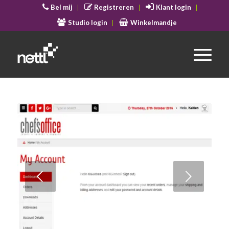
Bel mij
Registreren
Klant login
Studio login
Winkelmandje
Volgende