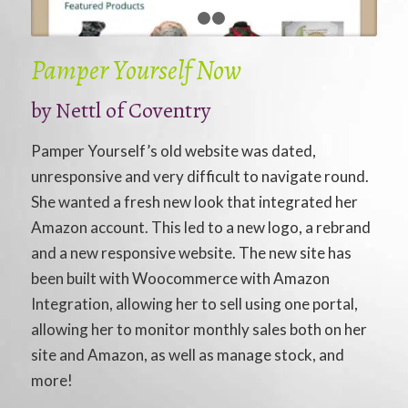
1
2
3
Pamper Yourself Now
by Nettl of Coventry
Pamper Yourself’s old website was dated,
unresponsive and very difficult to navigate round.
She wanted a fresh new look that integrated her
Amazon account. This led to a new logo, a rebrand
and a new responsive website. The new site has
been built with Woocommerce with Amazon
Integration, allowing her to sell using one portal,
allowing her to monitor monthly sales both on her
site and Amazon, as well as manage stock, and
more!