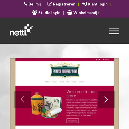
Bel mij
Registreren
Klant login
Studio login
Winkelmandje
Volgende