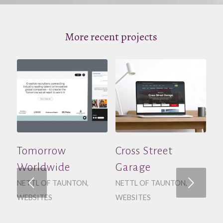
More recent projects
Tomorrow
Cross Street
Worldwide
Garage
Next
NETTL OF TAUNTON
,
NETTL OF TAUNTON
,
WEBSITES
WEBSITES