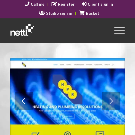
Call me
Register
Client sign in
Studio sign in
Basket
Next