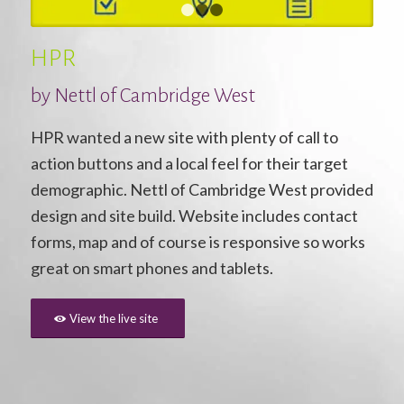
1
2
3
HPR
by
Nettl of Cambridge West
HPR wanted a new site with plenty of call to
action buttons and a local feel for their target
demographic. Nettl of Cambridge West provided
design and site build. Website includes contact
forms, map and of course is responsive so works
great on smart phones and tablets.
View the live site