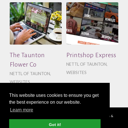
The Taunton
Printshop Express
Flower Co
NETTL OF TAUNTON
,
WEBSITES
NETTL OF TAUNTON
,
WEBSITES
This website uses cookies to ensure you get
the best experience on our website.
Learn more
© Copyright - 2026 Nettl
Terms & Conditions
|
Privacy Policy
|
Press &
Media
Got it!