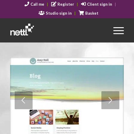
Call me
Register
Client sign in
Studio sign in
Basket
Next