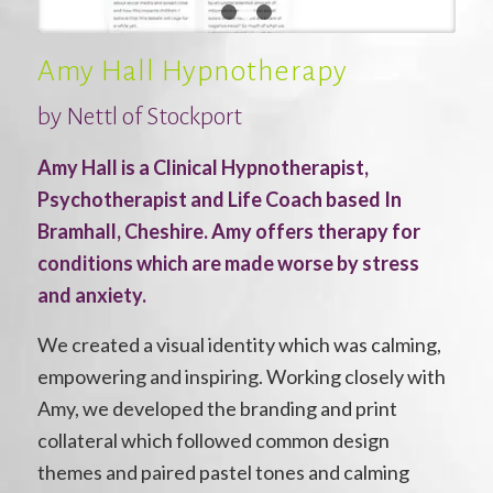
1
2
3
Amy Hall Hypnotherapy
by
Nettl of Stockport
Amy Hall is a Clinical Hypnotherapist,
Psychotherapist and Life Coach based In
Bramhall, Cheshire. Amy offers therapy for
conditions which are made worse by stress
and anxiety.
We created a visual identity which was calming,
empowering and inspiring. Working closely with
Amy, we developed the branding and print
collateral which followed common design
themes and paired pastel tones and calming