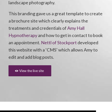
landscape photography.
This branding gave us a great template to create
a brochure site which clearly explains the
treatments and credentials of
Amy Hall
Hypnotherapy
and how to get in contact to book
an appointment.
Nettl of Stockport
developed
this website with a ‘CMS’ which allows Amy to
edit and add blog posts.
View the live site