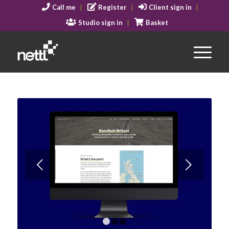
Call me
Register
Client sign in
Studio sign in
Basket
Next
1
2
3