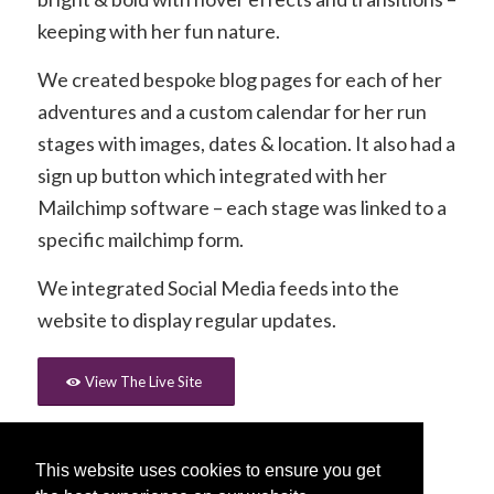
keeping with her fun nature.
We created bespoke blog pages for each of her
adventures and a custom calendar for her run
stages with images, dates & location. It also had a
sign up button which integrated with her
Mailchimp software – each stage was linked to a
specific mailchimp form.
We integrated Social Media feeds into the
website to display regular updates.
View The Live Site
This website uses cookies to ensure you get