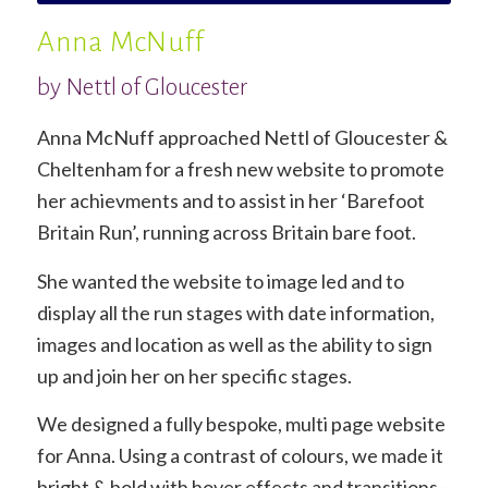
Anna McNuff
by Nettl of Gloucester
Anna McNuff approached Nettl of Gloucester &
Cheltenham for a fresh new website to promote
her achievments and to assist in her ‘Barefoot
Britain Run’, running across Britain bare foot.
She wanted the website to image led and to
display all the run stages with date information,
images and location as well as the ability to sign
up and join her on her specific stages.
We designed a fully bespoke, multi page website
for Anna. Using a contrast of colours, we made it
bright & bold with hover effects and transitions –