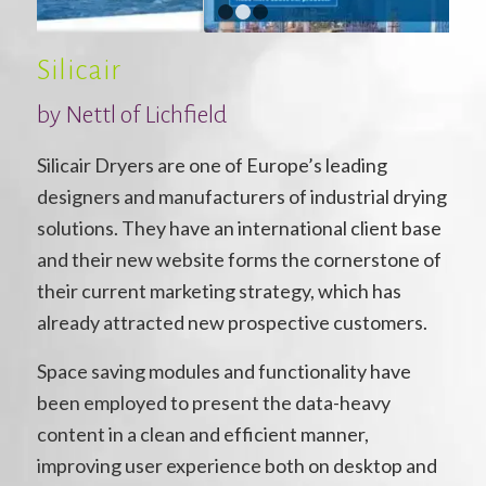
1
2
3
Silicair
by Nettl of Lichfield
Silicair Dryers are one of Europe’s leading
designers and manufacturers of industrial drying
solutions. They have an international client base
and their new website forms the cornerstone of
their current marketing strategy, which has
already attracted new prospective customers.
Space saving modules and functionality have
been employed to present the data-heavy
content in a clean and efficient manner,
improving user experience both on desktop and