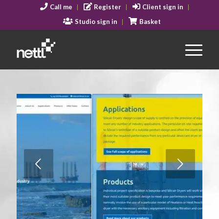
Call me
Register
Client sign in
Studio sign in
Basket
Next