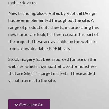
mobile devices.
New branding, also created by Raphael Design,
has been implemented throughout the site. A
range of product data sheets, incorporating this
new corporate look, has been created as part of
the project. These are available on the website
from a downloadable PDF library.
Stock imagery has been sourced for use on the
website, which is sympathetic to the industries
that are Silicair’s target markets. These added
visual interest to the site.
View the live site