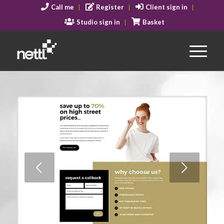
Call me
Register
Client sign in
Studio sign in
Basket
Next