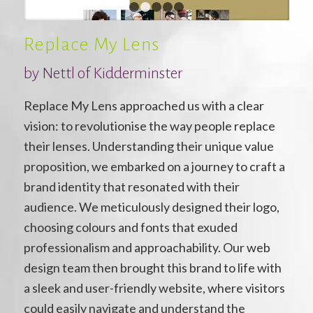
1
2
3
4
5
Replace My Lens
by Nettl of Kidderminster
Replace My Lens approached us with a clear
vision: to revolutionise the way people replace
their lenses. Understanding their unique value
proposition, we embarked on a journey to craft a
brand identity that resonated with their
audience. We meticulously designed their logo,
choosing colours and fonts that exuded
professionalism and approachability. Our web
design team then brought this brand to life with
a sleek and user-friendly website, where visitors
could easily navigate and understand the