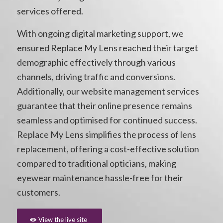
services offered.
With ongoing digital marketing support, we
ensured Replace My Lens reached their target
demographic effectively through various
channels, driving traffic and conversions.
Additionally, our website management services
guarantee that their online presence remains
seamless and optimised for continued success.
Replace My Lens simplifies the process of lens
replacement, offering a cost-effective solution
compared to traditional opticians, making
eyewear maintenance hassle-free for their
customers.
View the live site