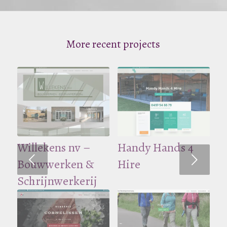
More recent projects
CJ Projects
Willekens nv –
City-Rent
Handy Hands 4
Volgende
Bouwwerken &
Hire
Schrijnwerkerij