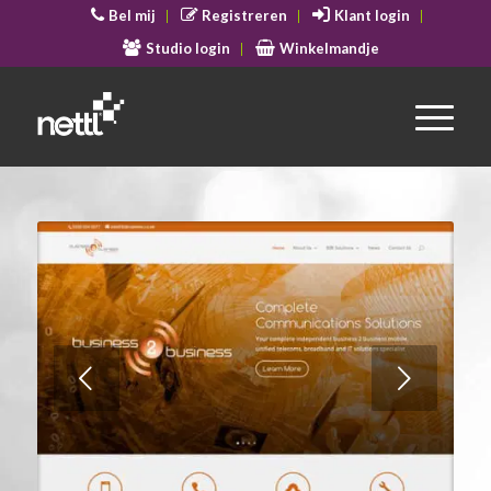
Bel mij
Registreren
Klant login
Studio login
Winkelmandje
Volgende