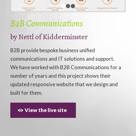
1
2
3
B2B Communications
by
Nettl of Kidderminster
B2B provide bespoke business unified
communications and IT solutions and support.
We have worked with B2B Communications for a
number of years and this project shows their
updated responsive website that we design and
built for them.
View the live site