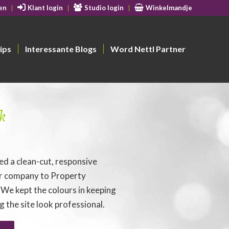
en
Klant login
Studio login
Winkelmandje
ips
Interessante Blogs
Word Nettl Partner
k
d a clean-cut, responsive
ir company to Property
 We kept the colours in keeping
 the site look professional.