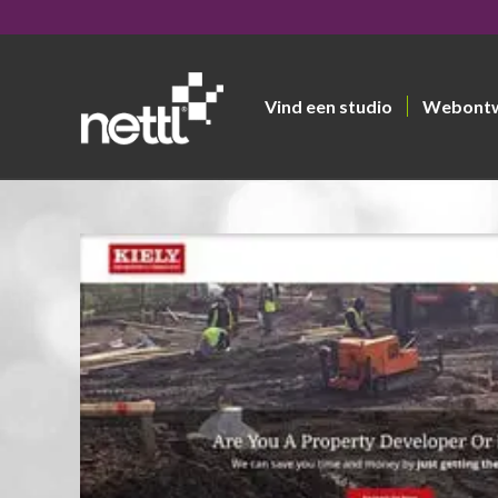
Vind een studio
Webont