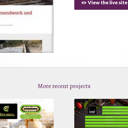
View the live site
More recent projects