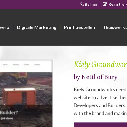
Bel mij
Registrer
werp
Digitale Marketing
Print bestellen
Thuiswerkt
Kiely Groundwor
by
Nettl of Bury
Kiely Groundworks neede
website to advertise the
Developers and Builders.
with the brand and making