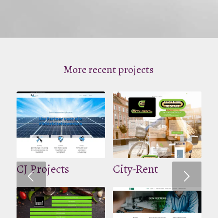
More recent projects
CJ Projects
City-Rent
Volgende