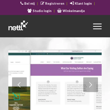
Bel mij
Registreren
Klant login
Studio login
Winkelmandje
Volgende