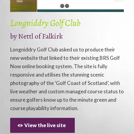
1
2
3
Longniddry Golf Club
by
Nettl of Falkirk
Longniddry Golf Club asked us to produce their
new website that linked to their existing BRS Golf
Now online booking system. The site is fully
responsive and utilises the stunning scenic
photography of the ‘Golf Coast of Scotland’, with
live weather and custom managed course status to
ensure golfers know up to the minute green and
course playability information.
View the live site