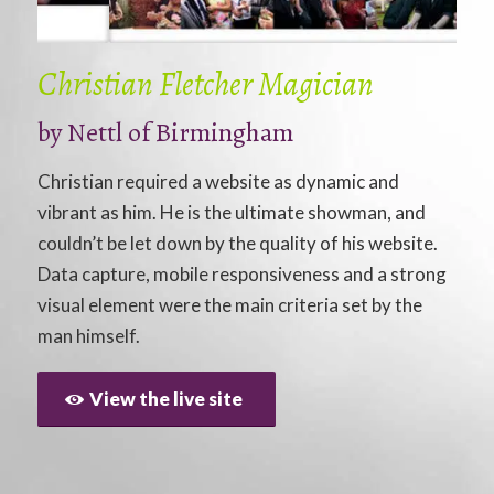
Christian Fletcher Magician
by
Nettl of Birmingham
Christian required a website as dynamic and
vibrant as him. He is the ultimate showman, and
couldn’t be let down by the quality of his website.
Data capture, mobile responsiveness and a strong
visual element were the main criteria set by the
man himself.
View the live site