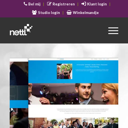
Bel mij
Registreren
Klant login
Studio login
Winkelmandje