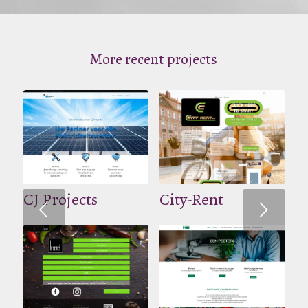
More recent projects
CJ Projects
City-Rent
Volgende