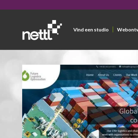
Vind een studio
Webont