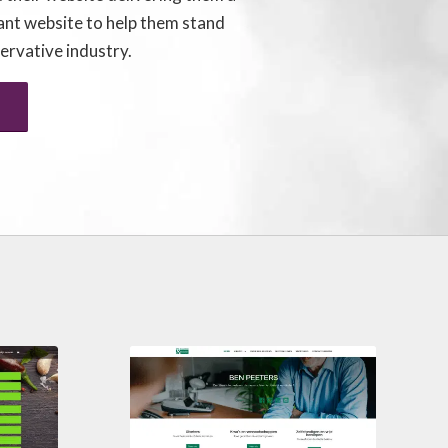
ant website to help them stand
servative industry.