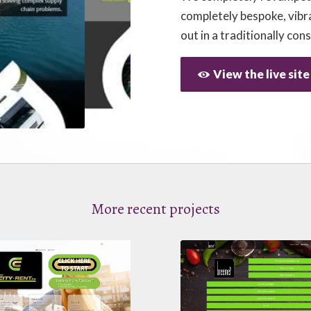
completely bespoke, vibr
out in a traditionally con
View the live site
More recent projects