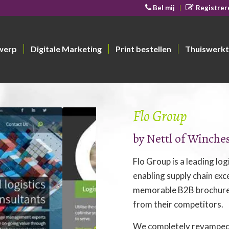
Bel mij
Registrer
werp
Digitale Marketing
Print bestellen
Thuiswerkt
Flo Group
by
Nettl of Winche
Flo Group is a leading lo
enabling supply chain exce
memorable B2B brochurew
from their competitors.
We completely revamped 