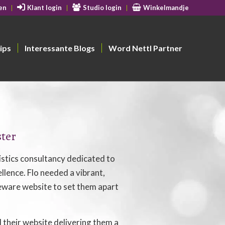
en
Klant login
Studio login
Winkelmandje
ips
Interessante Blogs
Word Nettl Partner
ster
gistics consultancy dedicated to
llence. Flo needed a vibrant,
are website to set them apart
their website delivering them a