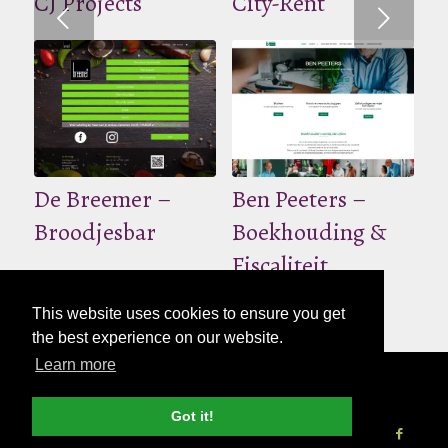
CJ Projects
City-Rent
Volgende
De Breemer –
Ben Peeters –
Broodjesbar
Boekhouding &
Fiscaliteit
This website uses cookies to ensure you get
the best experience on our website.
Learn more
© Copyright - 2026 Nettl
Algemene
voorwaarden
|
Privacybeleid
|
Pers & Media
Got it!