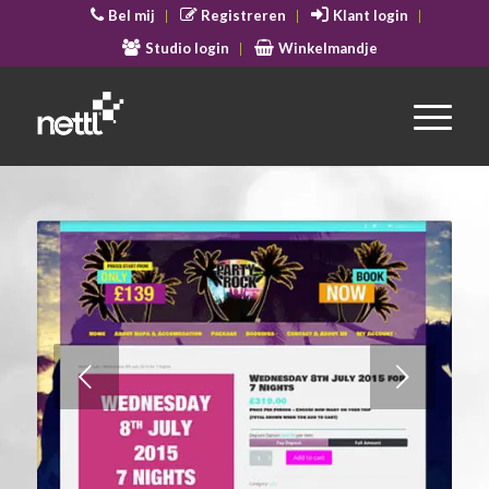
Bel mij
Registreren
Klant login
Studio login
Winkelmandje
Volgende