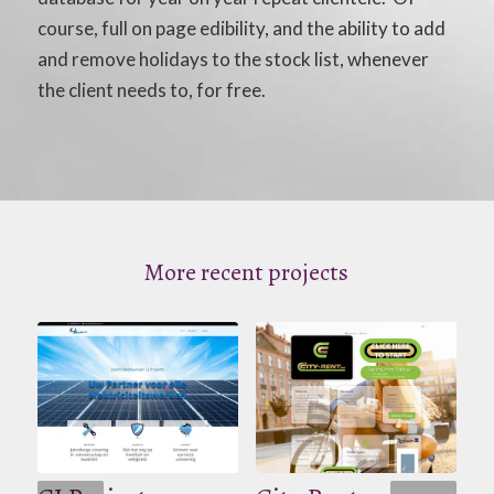
course, full on page edibility, and the ability to add
and remove holidays to the stock list, whenever
the client needs to, for free.
More recent projects