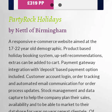
1
2
3
PartyRock Holidays
by
Nettl of Birmingham
A responsive e-commerce website aimed at the
17-22 year old demographic. Product based
holiday booking system, up-sell recommendations,
extras can be added to cart. Payment gateway
integration with ‘deposit’ based payment option
included. Customer account login, order tracking
and automated email communication for order
process updates. Stock management and data
capture to help the company plan their sales,
availability and to be able to market to their
database for year on year repeat clientele. Of