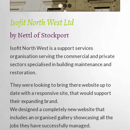
1
2
3
Isofit North West Ltd
by Nettl of Stockport
Isofit North West is a support services
organisation serving the commercial and private
sectors specialised in building maintenance and
restoration.
They were looking to bring there website up to
date with a responsive site, that would support
their expanding brand.
We designed a completely new website that
includes an organised gallery showcasing all the
jobs they have successfully managed.