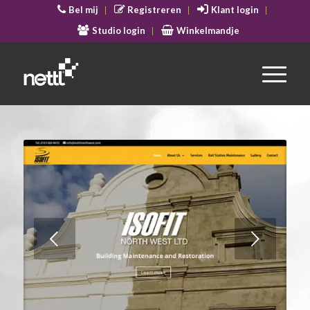
Bel mij
Registreren
Klant login
Studio login
Winkelmandje
Volgende