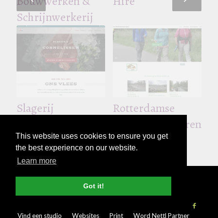
Bouwwerken &
Hire
Schrijnwerkerij
De Breemer –
Ben Peeters –
Broodjesbar
Boekhouding &
Slagerij
Rotterdamse
Fiscaliteit
Cornelissen
Wandelsportverenigi
This website uses cookies to ensure you get
the best experience on our website.
Learn more
© Copyright - 2026 Nettl
Algemene
Got it!
voorwaarden
|
Privacybeleid
|
Pers & Media
Vind een studio
Websites
Print
Word Nettl Partner