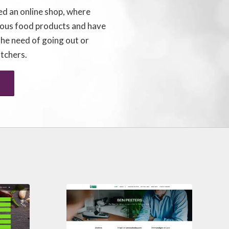
ed an online shop, where
ious food products and have
the need of going out or
utchers.