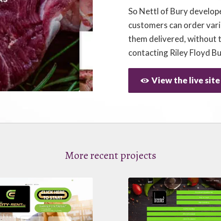
So Nettl of Bury develop
customers can order var
them delivered, without 
contacting Riley Floyd B
View the live site
More recent projects