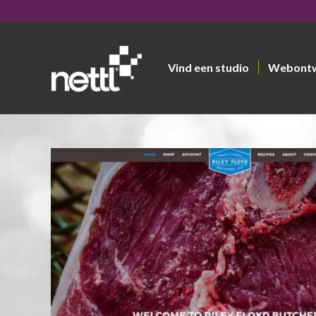
Vind een studio
Webont