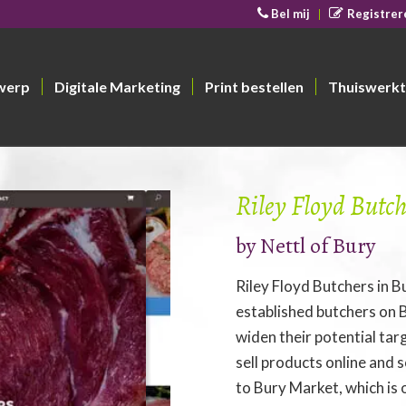
Bel mij
Registrer
werp
Digitale Marketing
Print bestellen
Thuiswerkt
Riley Floyd Butch
by
Nettl of Bury
Riley Floyd Butchers in B
established butchers on
widen their potential ta
sell products online and
to Bury Market, which is 