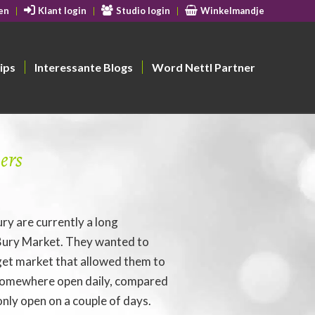
en
Klant login
Studio login
Winkelmandje
ips
Interessante Blogs
Word Nettl Partner
ers
ury are currently a long
 Bury Market. They wanted to
rget market that allowed them to
 somewhere open daily, compared
only open on a couple of days.