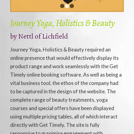
1
2
3
Journey Yoga, Holistics & Beauty
by
Nettl of Lichfield
Journey Yoga, Holistics & Beauty required an
online presence that would effectively display its
product range and work seamlessly with the Get
Timely online booking software. As well as being a
vital business tool, the ethos of the company had
to be captured in the design of the website. The
complete range of beauty treatments, yoga
courses and special offers have been displayed
using multiple pricing tables, all of which interact
directly with Get Timely. The site is fully
responsive to maximise engagement with