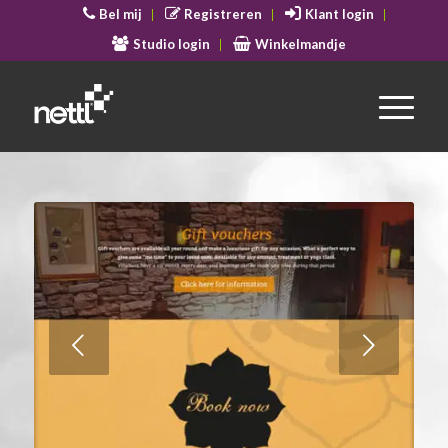
Bel mij
Registreren
Klant login
Studio login
Winkelmandje
Volgende