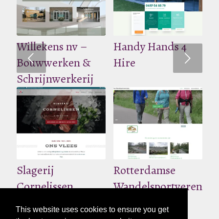
Willekens nv –
Handy Hands 4
Volgende
Bouwwerken &
Hire
Schrijnwerkerij
Slagerij
Rotterdamse
Cornelissen
Wandelsportverenigi
This website uses cookies to ensure you get