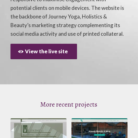
potential clients on mobile devices. The website is
the backbone of Journey Yoga, Holistics &
Beauty’s marketing strategy complementing its
social media activity and use of printed collateral.
View the live site
More recent projects