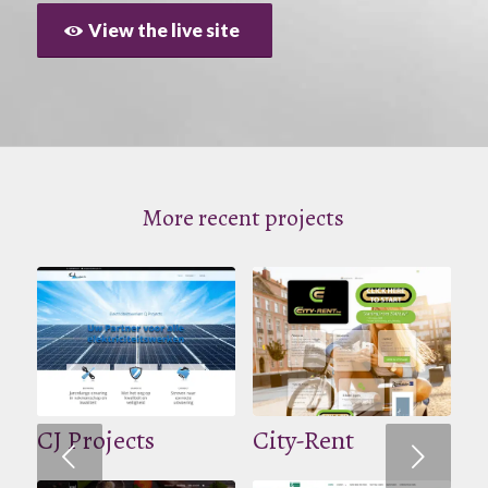
View the live site
More recent projects
CJ Projects
City-Rent
Volgende