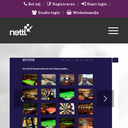
Bel mij
Registreren
Klant login
Studio login
Winkelmandje
Volgende