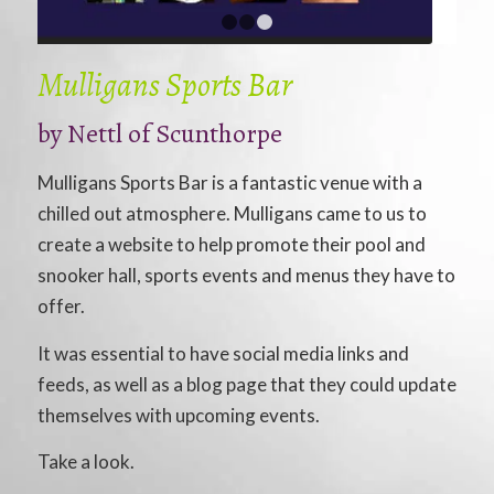
1
2
3
Mulligans Sports Bar
by
Nettl of Scunthorpe
Mulligans Sports Bar is a fantastic venue with a
chilled out atmosphere. Mulligans came to us to
create a website to help promote their pool and
snooker hall, sports events and menus they have to
offer.
It was essential to have social media links and
feeds, as well as a blog page that they could update
themselves with upcoming events.
Take a look.