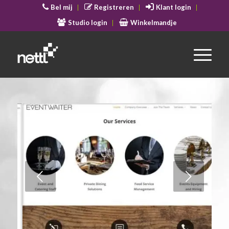
Bel mij
Registreren
Klant login
Studio login
Winkelmandje
Volgende