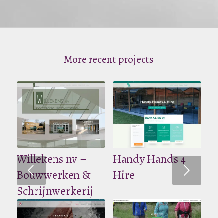
More recent projects
Willekens nv –
Handy Hands 4
Volgende
Bouwwerken &
Hire
Schrijnwerkerij