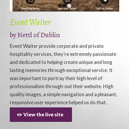
1
2
3
Event Waiter
by
Nettl of Dublin
Event Waiter provide corporate and private
hospitality services, they’re extremely passionate
and dedicated to helping create unique and long
lasting memories through exceptional service. It
was important to portray their high level of
professionalism through-out their website. High
quality images, a simple navigation and a pleasant,
responsive user experience helped us do that.
View the live site