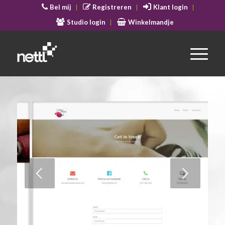
Bel mij
Registreren
Klant login
Studio login
Winkelmandje
Volgende