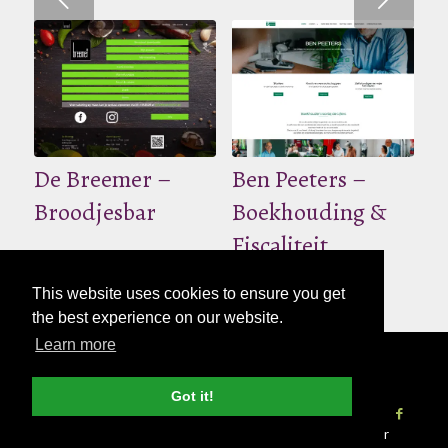
De Breemer –
Ben Peeters –
Broodjesbar
Boekhouding &
Fiscaliteit
This website uses cookies to ensure you get
the best experience on our website.
Learn more
© Copyright - 2026 Nettl
Algemene
voorwaarden
|
Privacybeleid
|
Pers & Media
Got it!
Vind een studio
Websites
Print
Word Nettl Partner
SEO
Blog