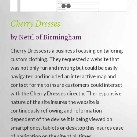
1
2
3
Cherry Dresses
by
Nettl of Birmingham
Cherry Dresses is a business focusing on tailoring
custom clothing. They requested a website that
was not only fun and inviting but could be easily
navigated and included an interactive map and
contact forms to insure customers could interact
with the Cherry Dresses directly. The responsive
nature of the site insures the website is
continuously reflowing and reformation
dependent of the devise it is being viewed on
smartphones, tablets or desktop this insures ease
of navigation on the site at all times.