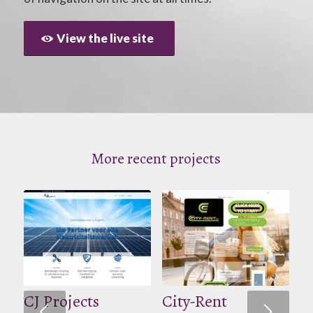
View the live site
More recent projects
CJ Projects
City-Rent
Volgende