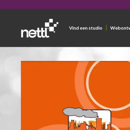
Vind een studio
Webont