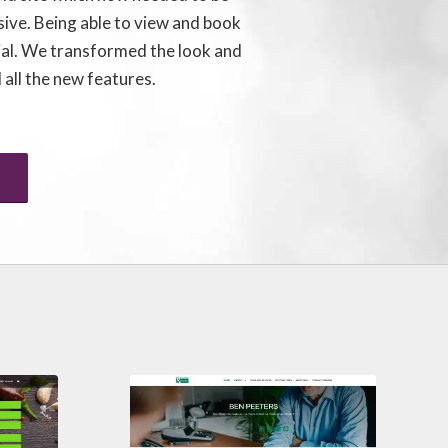
sive. Being able to view and book
ial. We transformed the look and
 all the new features.