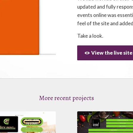
updated and fully respon
events online was essent
feel of the site and added
Take a look.
View the live site
More recent projects