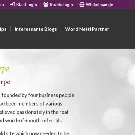
en
Klant login
Studio login
Winkelmandje
ips
Interessante Blogs
Word Nettl Partner
rpe
orpe
founded by four business people
ad been members of various
lieved passionately in the real
nd word-of-mouth referrals.
ld site which now needed to be