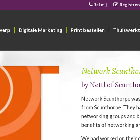
Bel mij
Registrer
werp
Digitale Marketing
Print bestellen
Thuiswerkt
Network Scuntho
by
Nettl of Scunth
Network Scunthorpe was 
from Scunthorpe. They h
networking groups and be
benefits of networking a
We had worked on their o