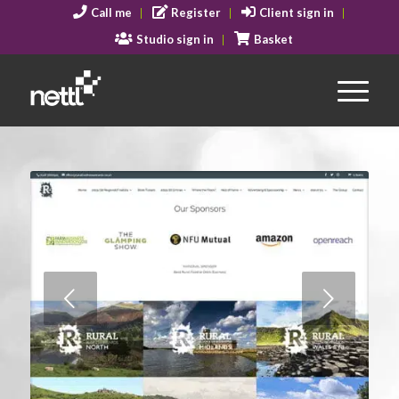
Call me
Register
Client sign in
Studio sign in
Basket
Next