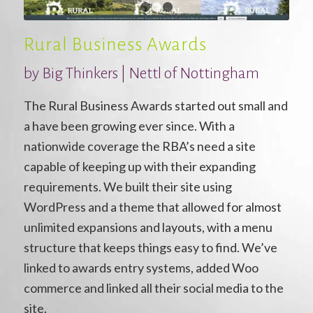
1
2
3
Rural Business Awards
by Big Thinkers | Nettl of Nottingham
The Rural Business Awards started out small and
a have been growing ever since. With a
nationwide coverage the RBA’s need a site
capable of keeping up with their expanding
requirements. We built their site using
WordPress and a theme that allowed for almost
unlimited expansions and layouts, with a menu
structure that keeps things easy to find. We’ve
linked to awards entry systems, added Woo
commerce and linked all their social media to the
site.